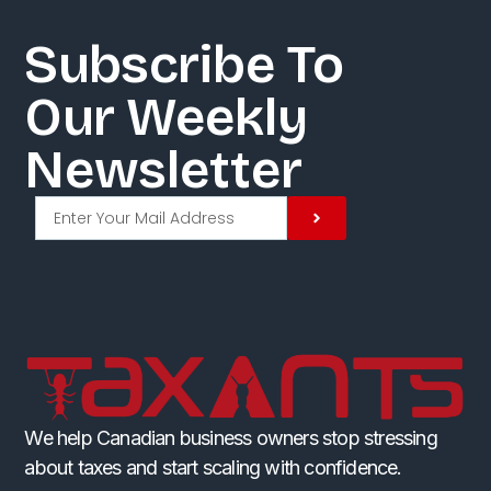
Subscribe To
Our Weekly
Newsletter​
We help Canadian business owners stop stressing
about taxes and start scaling with confidence.