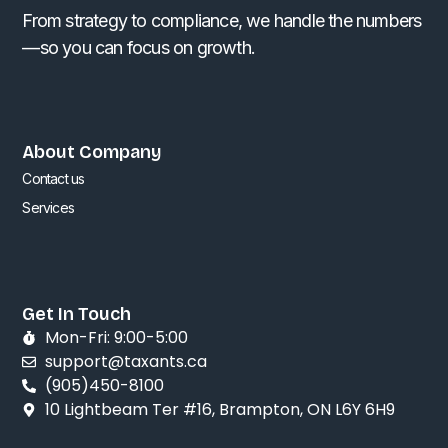
From strategy to compliance, we handle the numbers
—so you can focus on growth.
About Company
Contact us
Services
Get In Touch
Mon-Fri: 9:00-5:00
support@taxants.ca
(905)450-8100
10 Lightbeam Ter #16, Brampton, ON L6Y 6H9