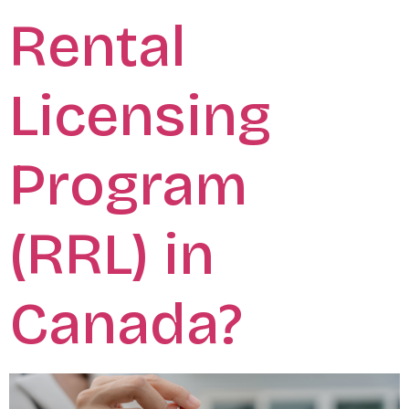
Rental
Licensing
Program
(RRL) in
Canada?