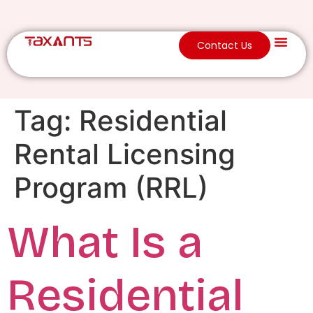
Contact Us
Tag:
Residential
Rental Licensing
Program (RRL)
What Is a
Residential