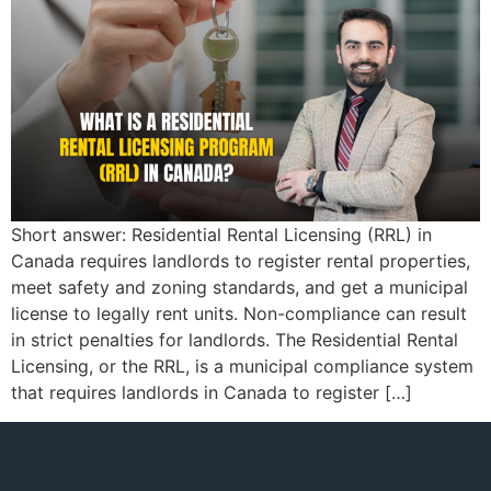
Short answer: Residential Rental Licensing (RRL) in
Canada requires landlords to register rental properties,
meet safety and zoning standards, and get a municipal
license to legally rent units. Non-compliance can result
in strict penalties for landlords. The Residential Rental
Licensing, or the RRL, is a municipal compliance system
that requires landlords in Canada to register […]