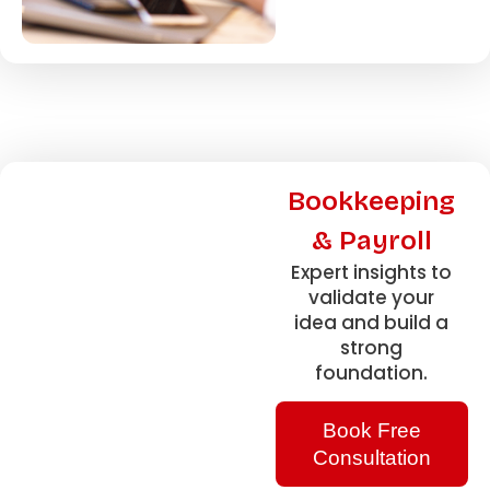
Bookkeeping
& Payroll
Expert insights to
validate your
idea and build a
strong
foundation.
Book Free
Consultation