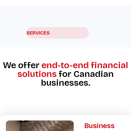
SERVICES
We offer
end-to-end financial
solutions
for Canadian
businesses.
Business