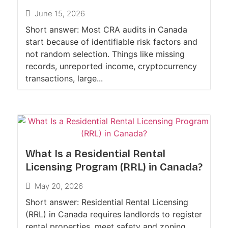
June 15, 2026
Short answer: Most CRA audits in Canada
start because of identifiable risk factors and
not random selection. Things like missing
records, unreported income, cryptocurrency
transactions, large...
What Is a Residential Rental
Licensing Program (RRL) in Canada?
May 20, 2026
Short answer: Residential Rental Licensing
(RRL) in Canada requires landlords to register
rental properties, meet safety and zoning