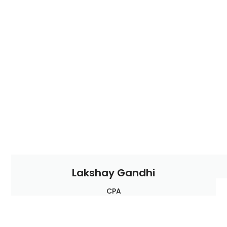
Lakshay Gandhi
CPA