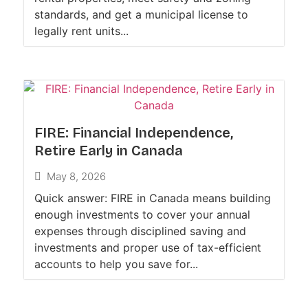
standards, and get a municipal license to
legally rent units...
FIRE: Financial Independence,
Retire Early in Canada
May 8, 2026
Quick answer: FIRE in Canada means building
enough investments to cover your annual
expenses through disciplined saving and
investments and proper use of tax-efficient
accounts to help you save for...