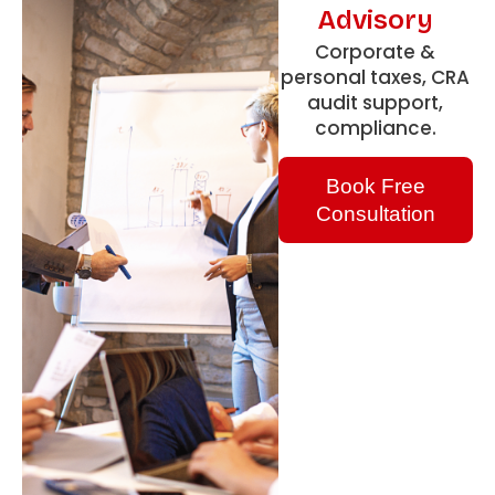
Advisory
Corporate &
personal taxes, CRA
audit support,
compliance.
Book Free
Consultation