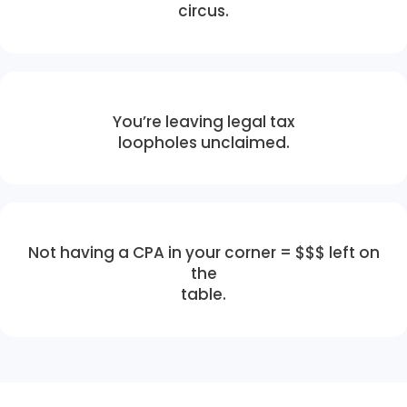
circus.
You’re leaving legal tax
loopholes unclaimed.
Not having a CPA in your corner = $$$ left on
the
table.