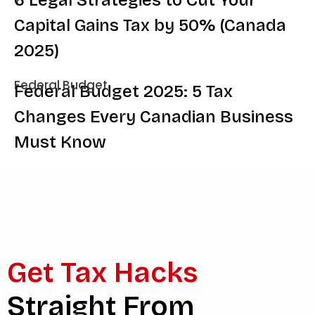
Capital Gains Tax by 50% (Canada
2025)
Federal Budget
Federal Budget 2025: 5 Tax
Changes Every Canadian Business
Must Know
Get Tax Hacks
Straight From