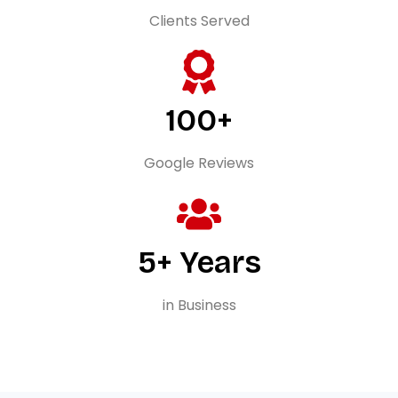
Clients Served
100+
Google Reviews
5+ Years
in Business