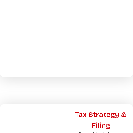
Tax Strategy &
Filing