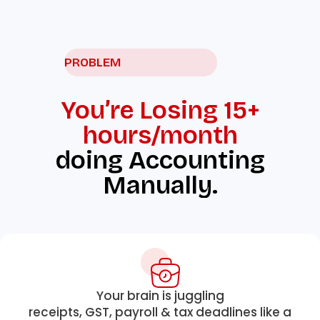
PROBLEM
You’re Losing 15+
hours/month
doing Accounting
Manually.
Your brain is juggling
receipts, GST, payroll & tax deadlines like a