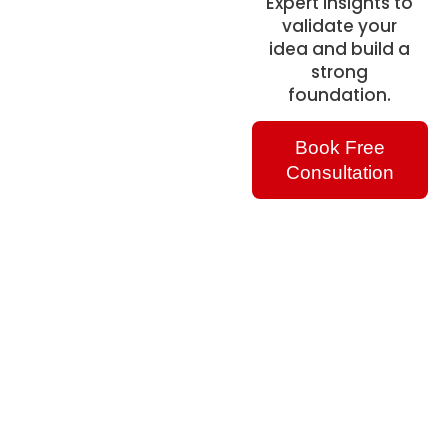
Expert insights to
validate your
idea and build a
strong
foundation.
Book Free
Consultation