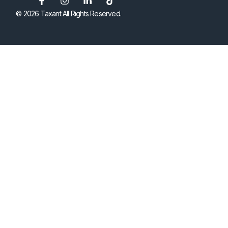
© 2026 Taxant All Rights Reserved.