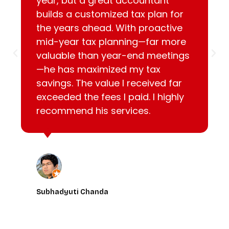
year, but a great accountant
builds a customized tax plan for
the years ahead. With proactive
mid-year tax planning—far more
valuable than year-end meetings
—he has maximized my tax
savings. The value I received far
exceeded the fees I paid. I highly
recommend his services.
Subhadyuti Chanda