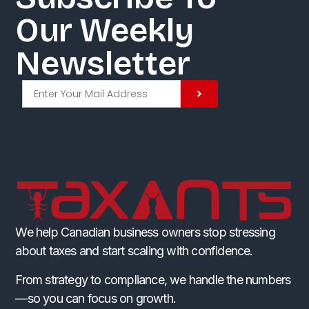
Our Weekly
Newsletter​
We help Canadian business owners stop stressing
about taxes and start scaling with confidence.
From strategy to compliance, we handle the numbers
—so you can focus on growth.