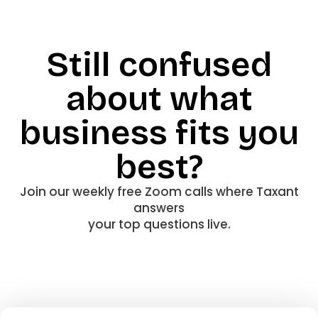
Still confused
about what
business fits you
best?
Join our weekly free Zoom calls where Taxant
answers
your top questions live.