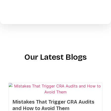
Our Latest Blogs
Mistakes That Trigger CRA Audits
and How to Avoid Them