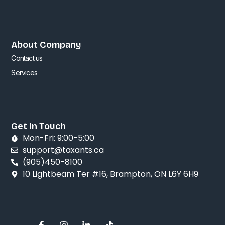
About Company
Contact us
Services
Get In Touch
Mon-Fri: 9:00-5:00
support@taxants.ca
(905)450-8100
10 Lightbeam Ter #16, Brampton, ON L6Y 6H9