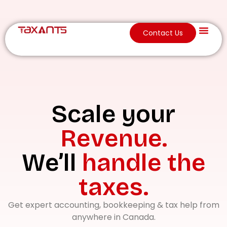
Contact Us
About Us
Scale your
Revenue.
We’ll
handle the
taxes.
Get expert accounting, bookkeeping & tax help from
anywhere in Canada.