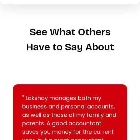
See What Others
Have to Say About
" Lakshay manages both my
business and personal accounts,
as well as those of my family and
parents. A good accountant
saves you money for the current