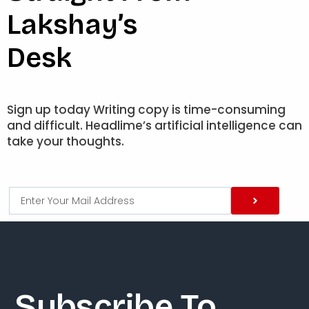
Lakshay’s
Desk
Sign up today Writing copy is time-consuming
and difficult. Headlime’s artificial intelligence can
take your thoughts.
Subscribe To