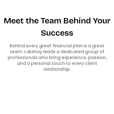
Meet the Team Behind Your
Success
Behind every great financial plan is a great
team. Lakshay leads a dedicated group of
professionals who bring experience, passion,
and a personal touch to every client
relationship.