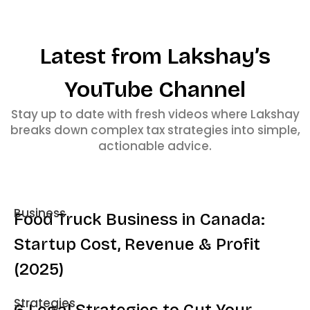
Latest from Lakshay’s
YouTube Channel
Stay up to date with fresh videos where Lakshay
breaks down complex tax strategies into simple,
actionable advice.
Business
Food Truck Business in Canada:
Startup Cost, Revenue & Profit
(2025)
Strategies
6 Legal Strategies to Cut Your