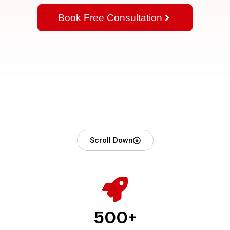
Book Free Consultation
Scroll Down
500+