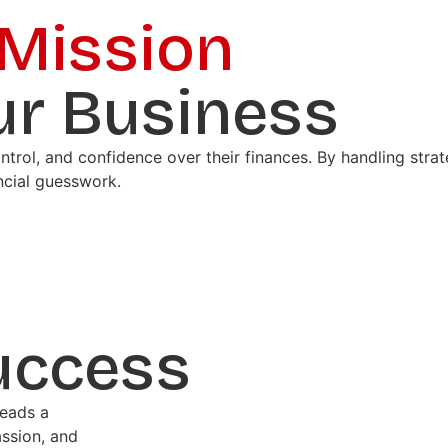
 Mission
ur Business
ontrol, and confidence over their finances. By handling str
ncial guesswork.
uccess
leads a
ssion, and