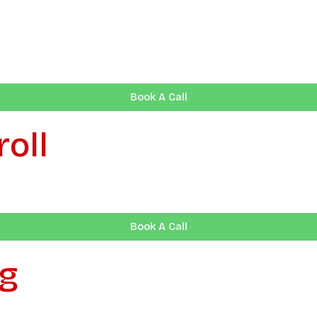
Book A Call
oll
Book A Call
ng