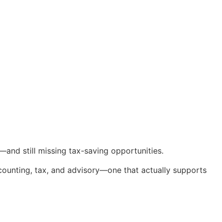
and still missing tax-saving opportunities.
counting, tax, and advisory—one that actually supports