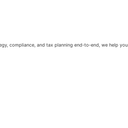
ategy, compliance, and tax planning end-to-end, we help you