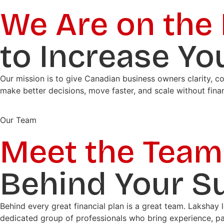
We Are on the
to Increase Yo
Our mission is to give Canadian business owners clarity, c
make better decisions, move faster, and scale without fina
Our Team
Meet the Team
Behind Your S
Behind every great financial plan is a great team. Lakshay 
dedicated group of professionals who bring experience, pa