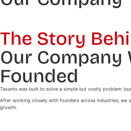
The Story Beh
Our Company
Founded
Taxants was built to solve a simple but costly problem: b
After working closely with founders across industries, we
growth.