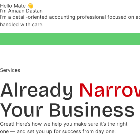
Hello Mate 👋
I’m Amaan Dastan
I’m a detail-oriented accounting professional focused on a
handled with care.
Services
Already
Narro
Your Business
Great! Here’s how we help you make sure it’s the right
one — and set you up for success from day one: