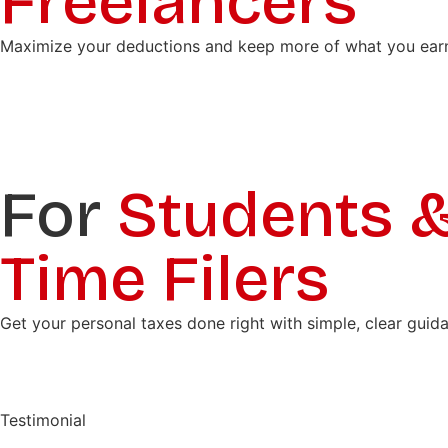
Freelancers
Maximize your deductions and keep more of what you earn wi
For
Students & 
Time Filers
Get your personal taxes done right with simple, clear guid
Testimonial