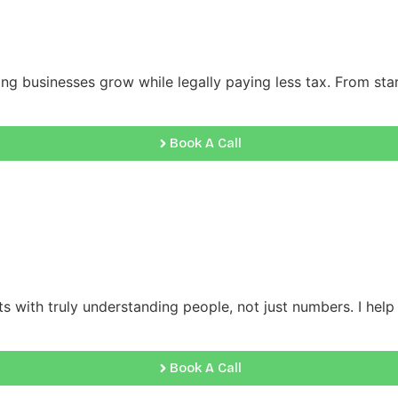
ng businesses grow while legally paying less tax. From start
Book A Call
s with truly understanding people, not just numbers. I help c
Book A Call