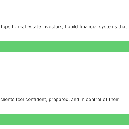
ups to real estate investors, I build financial systems that
lients feel confident, prepared, and in control of their