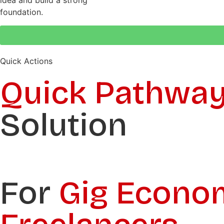
idea and build a strong
foundation.
Quick Actions
Quick Pathwa
Solution
For
Gig Econo