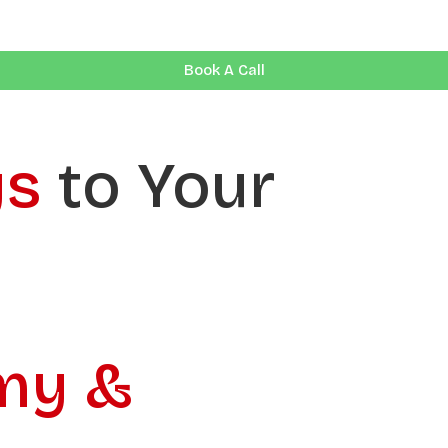
Book A Call
ys
to Your
my &