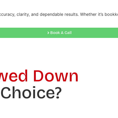
ccuracy, clarity, and dependable results. Whether it’s book
Book A Call
wed Down
 Choice?