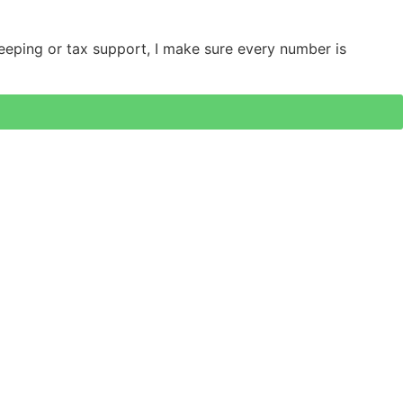
keeping or tax support, I make sure every number is