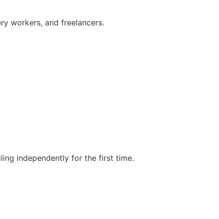
ry workers, and freelancers.
ing independently for the first time.