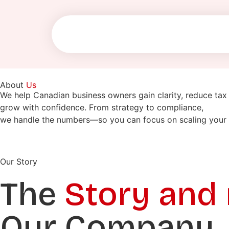
About
Us
We help Canadian business owners gain clarity, reduce tax 
grow with confidence. From strategy to compliance,
we handle the numbers—so you can focus on scaling your 
Our Story
The
Story and
Our Company