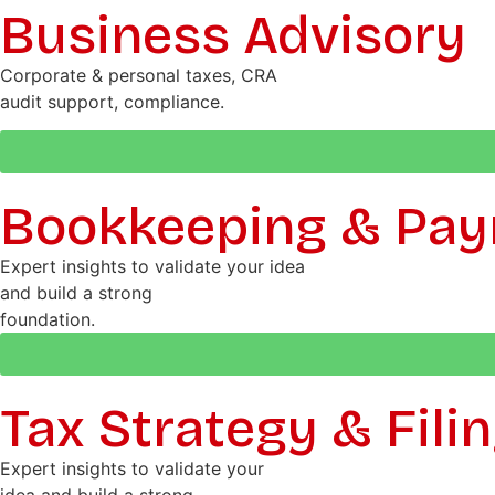
Business Advisory
Corporate & personal taxes, CRA
audit support, compliance.
Bookkeeping & Payr
Expert insights to validate your idea
and build a strong
foundation.
Tax Strategy & Fili
Expert insights to validate your