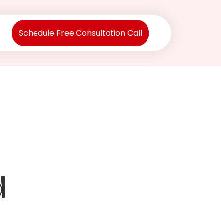
Schedule Free Consultation Call
d