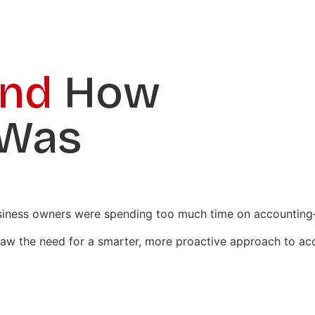
ind
How
 Was
usiness owners were spending too much time on accounting—
 saw the need for a smarter, more proactive approach to ac