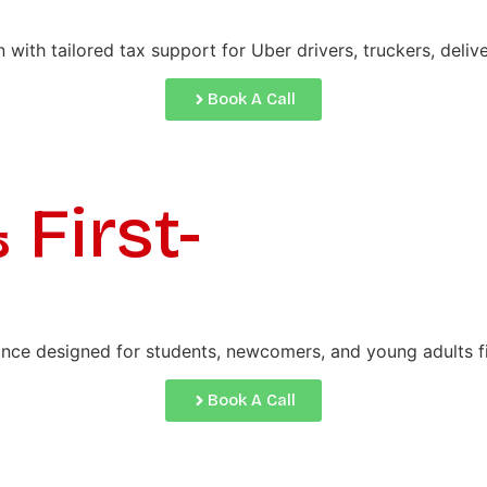
th tailored tax support for Uber drivers, truckers, delive
Book A Call
First-
ance designed for students, newcomers, and young adults fil
Book A Call