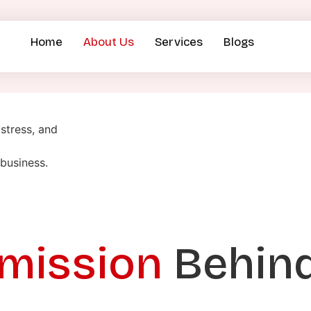
Home
About Us
Services
Blogs
stress, and
business.
 mission
Behin