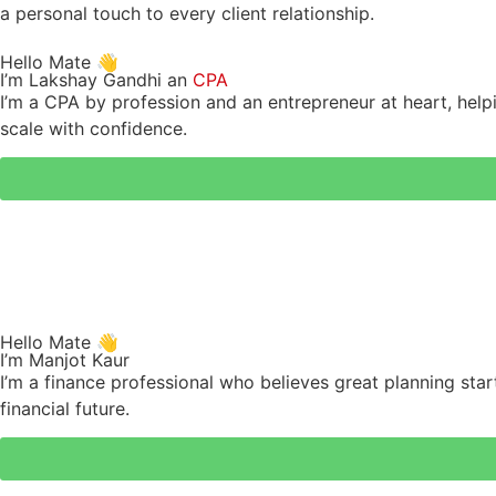
a personal touch to every client relationship.
Hello Mate 👋
I’m Lakshay Gandhi an
CPA
I’m a CPA by profession and an entrepreneur at heart, helpi
scale with confidence.
Hello Mate 👋
I’m Manjot Kaur
I’m a finance professional who believes great planning start
financial future.