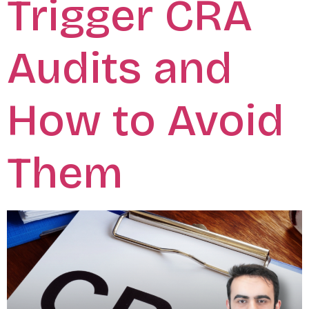
Trigger CRA
Audits and
How to Avoid
Them