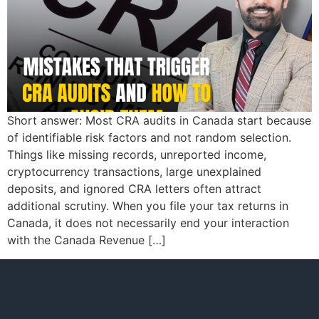
Short answer: Most CRA audits in Canada start because
of identifiable risk factors and not random selection.
Things like missing records, unreported income,
cryptocurrency transactions, large unexplained
deposits, and ignored CRA letters often attract
additional scrutiny. When you file your tax returns in
Canada, it does not necessarily end your interaction
with the Canada Revenue […]