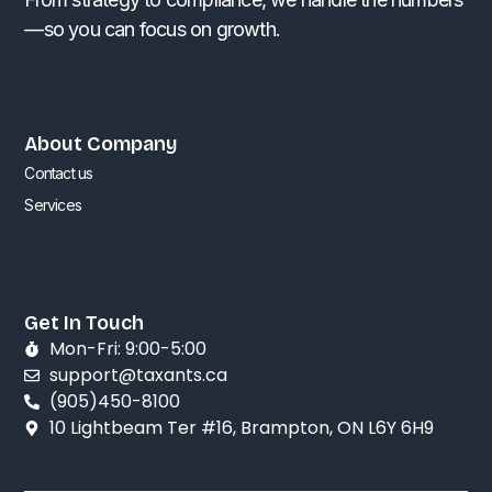
—so you can focus on growth.
About Company
Contact us
Services
Get In Touch
Mon-Fri: 9:00-5:00
support@taxants.ca
(905)450-8100
10 Lightbeam Ter #16, Brampton, ON L6Y 6H9