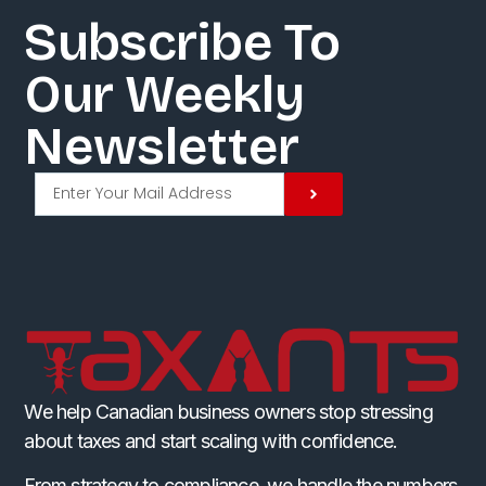
Subscribe To
Our Weekly
Newsletter​
We help Canadian business owners stop stressing
about taxes and start scaling with confidence.
From strategy to compliance, we handle the numbers