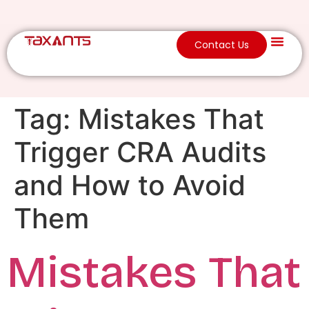
Contact Us
Tag:
Mistakes That
Trigger CRA Audits
and How to Avoid
Them
Mistakes That